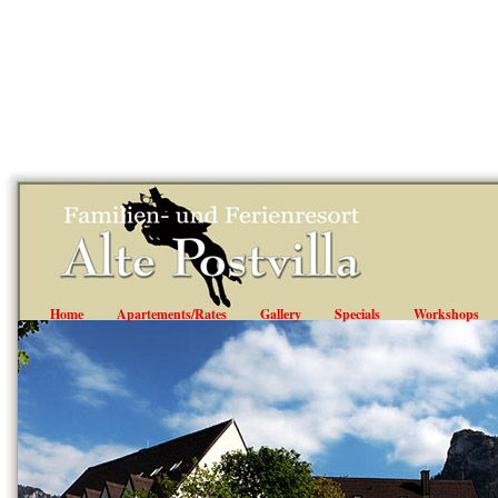
"; ?>
Home
Apartements/Rates
Gallery
Specials
Workshops