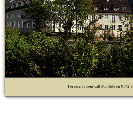
For reservations call Mr. Rutz on 0172-